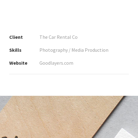
Client
The Car Rental Co
Skills
Photography / Media Production
Website
Goodlayers.com