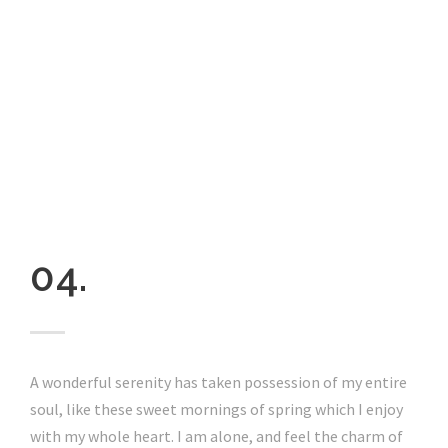
04.
A wonderful serenity has taken possession of my entire
soul, like these sweet mornings of spring which I enjoy
with my whole heart. I am alone, and feel the charm of