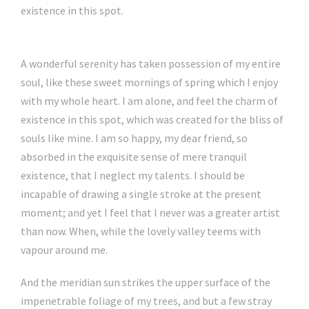
existence in this spot.
A wonderful serenity has taken possession of my entire
soul, like these sweet mornings of spring which I enjoy
with my whole heart. I am alone, and feel the charm of
existence in this spot, which was created for the bliss of
souls like mine. I am so happy, my dear friend, so
absorbed in the exquisite sense of mere tranquil
existence, that I neglect my talents. I should be
incapable of drawing a single stroke at the present
moment; and yet I feel that I never was a greater artist
than now. When, while the lovely valley teems with
vapour around me.
And the meridian sun strikes the upper surface of the
impenetrable foliage of my trees, and but a few stray