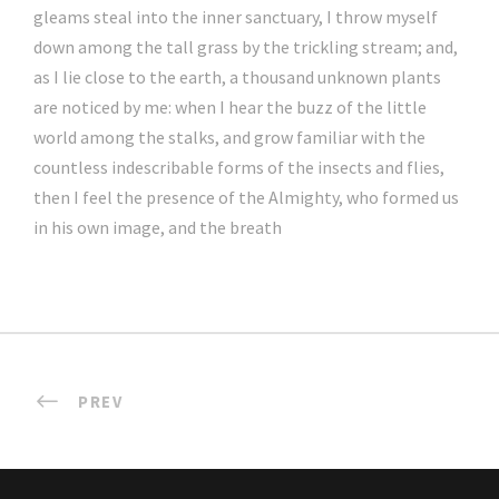
gleams steal into the inner sanctuary, I throw myself
down among the tall grass by the trickling stream; and,
as I lie close to the earth, a thousand unknown plants
are noticed by me: when I hear the buzz of the little
world among the stalks, and grow familiar with the
countless indescribable forms of the insects and flies,
then I feel the presence of the Almighty, who formed us
in his own image, and the breath
PREV