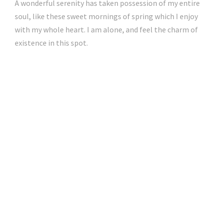
A wonderful serenity has taken possession of my entire
soul, like these sweet mornings of spring which I enjoy
with my whole heart. I am alone, and feel the charm of
existence in this spot.