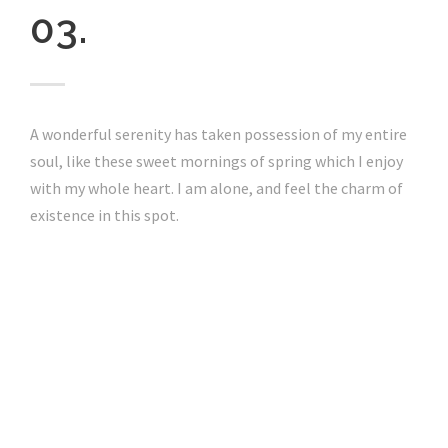
03.
A wonderful serenity has taken possession of my entire
soul, like these sweet mornings of spring which I enjoy
with my whole heart. I am alone, and feel the charm of
existence in this spot.