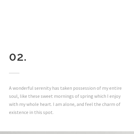
02.
A wonderful serenity has taken possession of my entire
soul, like these sweet mornings of spring which I enjoy
with my whole heart. I am alone, and feel the charm of
existence in this spot.