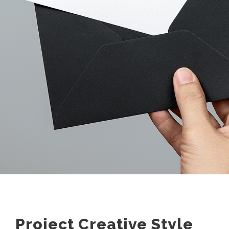
Project Creative Style