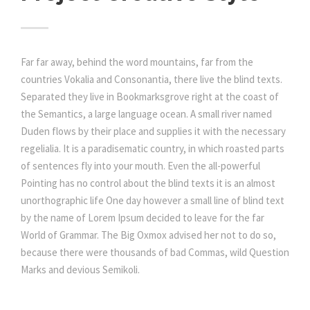
Far far away, behind the word mountains, far from the
countries Vokalia and Consonantia, there live the blind texts.
Separated they live in Bookmarksgrove right at the coast of
the Semantics, a large language ocean. A small river named
Duden flows by their place and supplies it with the necessary
regelialia. It is a paradisematic country, in which roasted parts
of sentences fly into your mouth. Even the all-powerful
Pointing has no control about the blind texts it is an almost
unorthographic life One day however a small line of blind text
by the name of Lorem Ipsum decided to leave for the far
World of Grammar. The Big Oxmox advised her not to do so,
because there were thousands of bad Commas, wild Question
Marks and devious Semikoli.